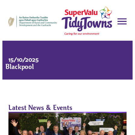
15/10/2025
Blackpool
Latest News & Events