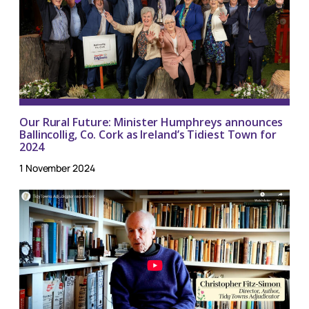
Our Rural Future: Minister Humphreys announces
Ballincollig, Co. Cork as Ireland’s Tidiest Town for
2024
1 November 2024