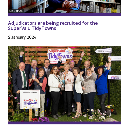
Adjudicators are being recruited for the
SuperValu TidyTowns
2 January 2024