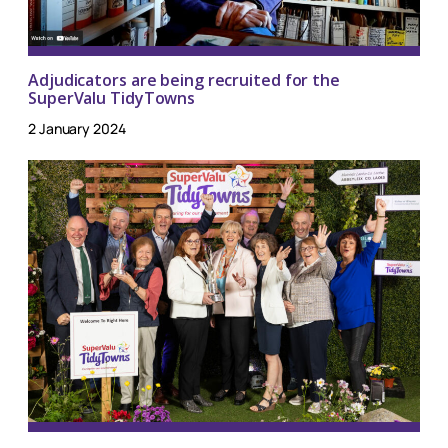
Adjudicators are being recruited for the
SuperValu TidyTowns
2 January 2024