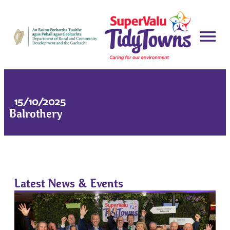
15/10/2025
Balrothery
Latest News & Events