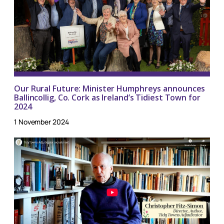
Our Rural Future: Minister Humphreys announces
Ballincollig, Co. Cork as Ireland’s Tidiest Town for
2024
1 November 2024