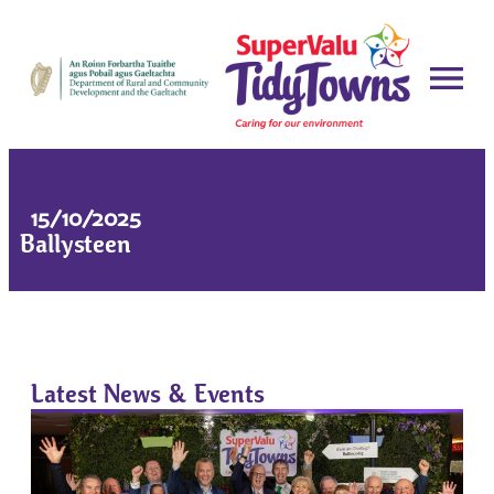
15/10/2025
Ballysteen
Latest News & Events