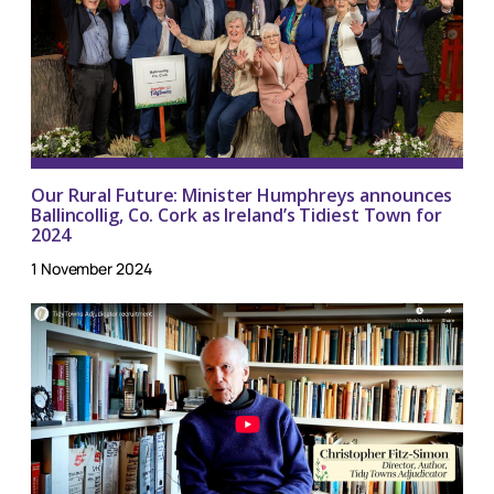
Our Rural Future: Minister Humphreys announces
Ballincollig, Co. Cork as Ireland’s Tidiest Town for
2024
1 November 2024