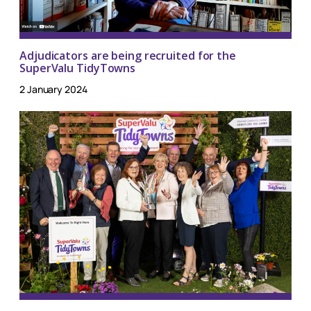
Adjudicators are being recruited for the
SuperValu TidyTowns
2 January 2024