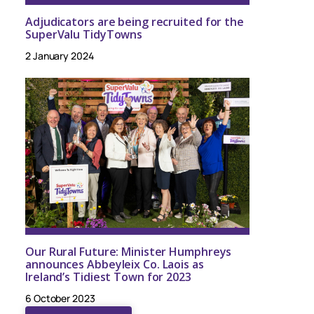
Adjudicators are being recruited for the
SuperValu TidyTowns
2 January 2024
Our Rural Future: Minister Humphreys
announces Abbeyleix Co. Laois as
Ireland’s Tidiest Town for 2023
6 October 2023