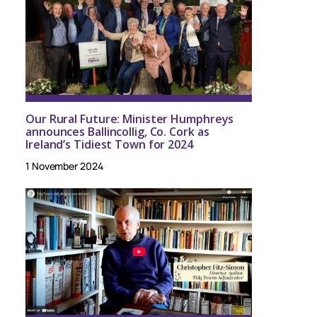
Our Rural Future: Minister Humphreys
announces Ballincollig, Co. Cork as
Ireland’s Tidiest Town for 2024
1 November 2024