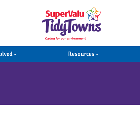
olved
Resources