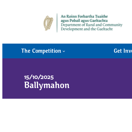
The Competition
Get Inv
15/10/2025
Ballymahon