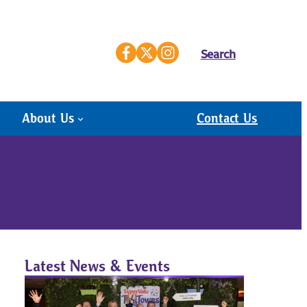
Search
About Us
Contact Us
Latest News & Events