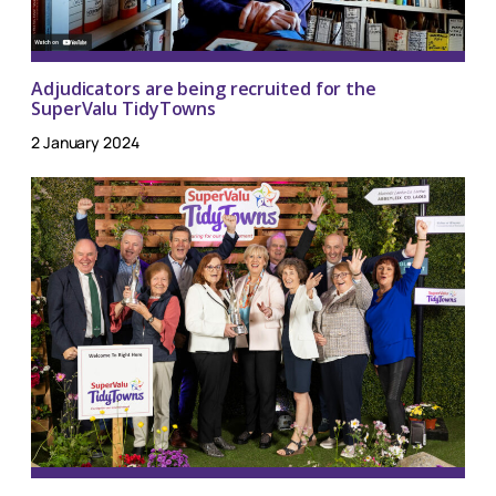
Adjudicators are being recruited for the
SuperValu TidyTowns
2 January 2024