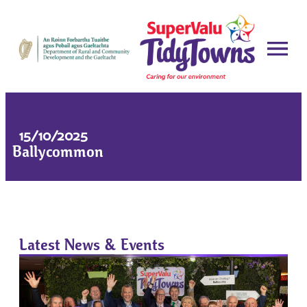
15/10/2025
Ballycommon
Latest News & Events