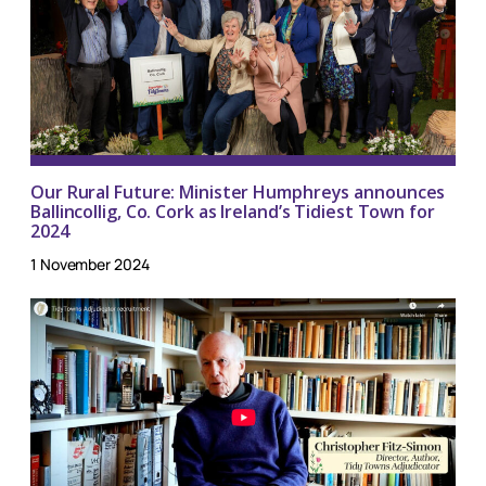
Our Rural Future: Minister Humphreys announces
Ballincollig, Co. Cork as Ireland’s Tidiest Town for
2024
1 November 2024