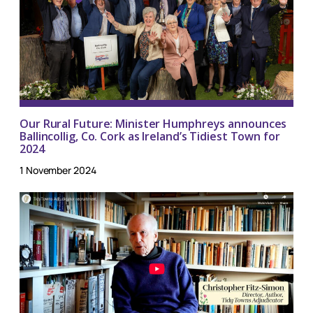
Our Rural Future: Minister Humphreys announces
Ballincollig, Co. Cork as Ireland’s Tidiest Town for
2024
1 November 2024