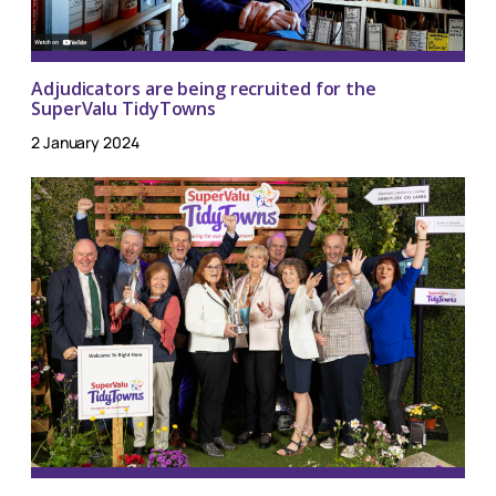
Adjudicators are being recruited for the
SuperValu TidyTowns
2 January 2024