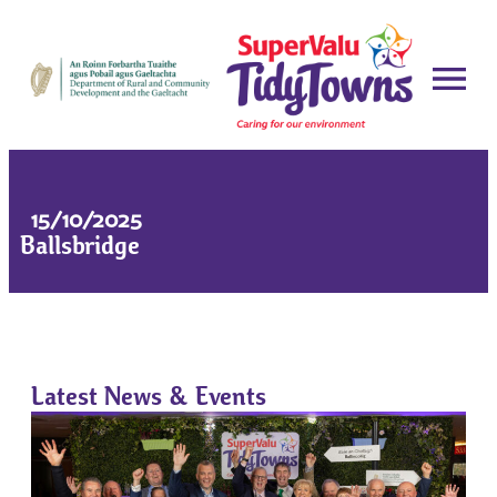
15/10/2025
Ballsbridge
Latest News & Events