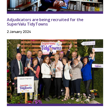
Adjudicators are being recruited for the
SuperValu TidyTowns
2 January 2024