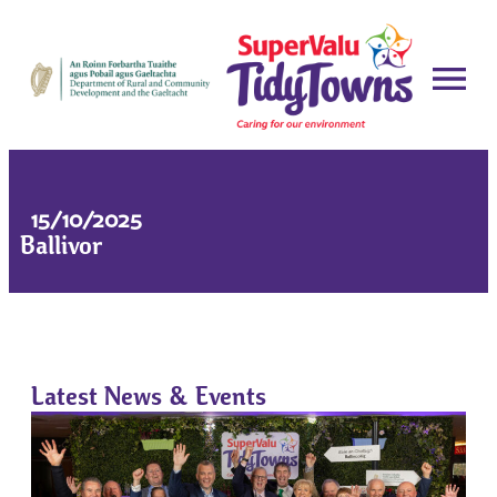
15/10/2025
Ballivor
Latest News & Events