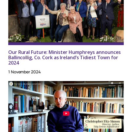
Our Rural Future: Minister Humphreys announces
Ballincollig, Co. Cork as Ireland’s Tidiest Town for
2024
1 November 2024