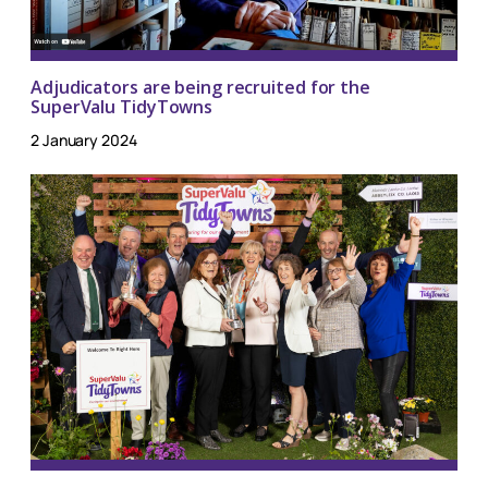
Adjudicators are being recruited for the
SuperValu TidyTowns
2 January 2024