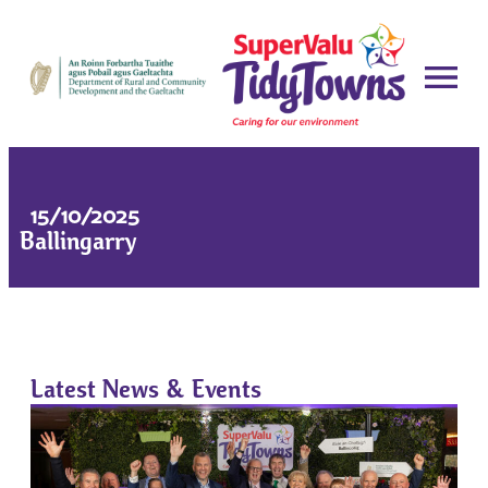
15/10/2025
Ballingarry
Latest News & Events