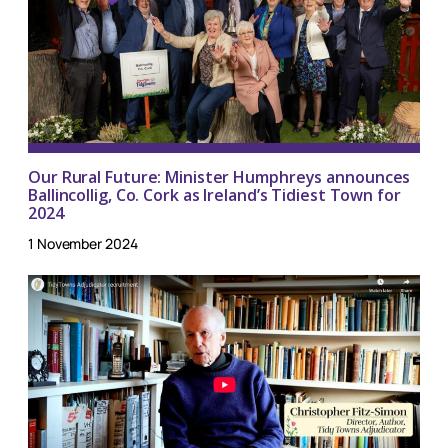
Our Rural Future: Minister Humphreys announces
Ballincollig, Co. Cork as Ireland’s Tidiest Town for
2024
1 November 2024