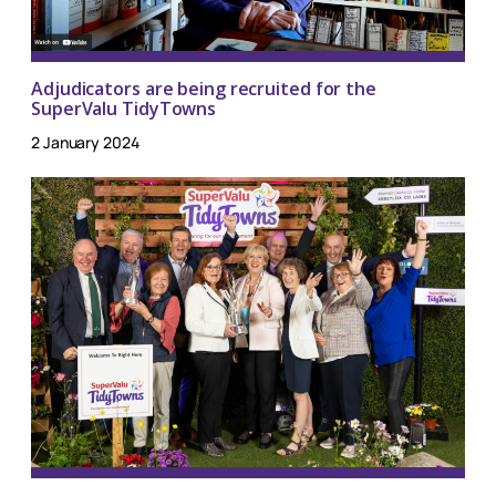
Adjudicators are being recruited for the
SuperValu TidyTowns
2 January 2024