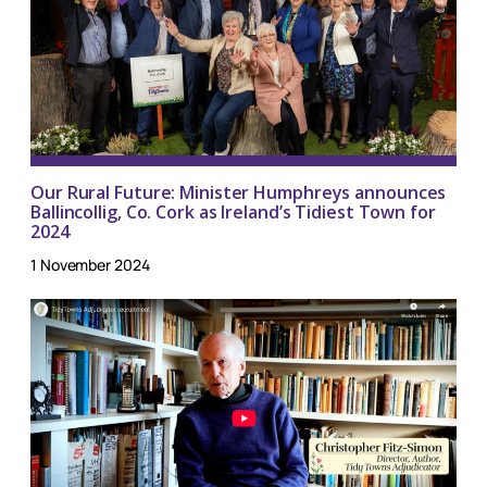
Our Rural Future: Minister Humphreys announces
Ballincollig, Co. Cork as Ireland’s Tidiest Town for
2024
1 November 2024