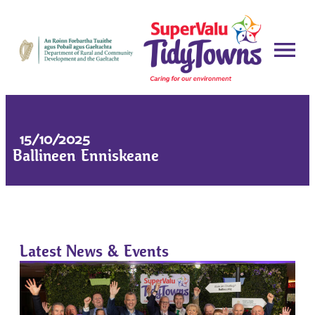
15/10/2025
Ballineen Enniskeane
Latest News & Events