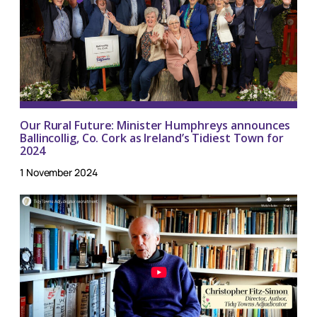
Our Rural Future: Minister Humphreys announces
Ballincollig, Co. Cork as Ireland’s Tidiest Town for
2024
1 November 2024