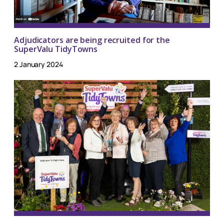
Adjudicators are being recruited for the
SuperValu TidyTowns
2 January 2024