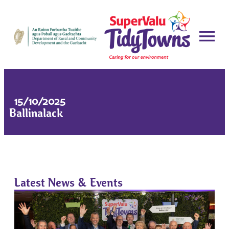
15/10/2025
Ballinalack
Latest News & Events