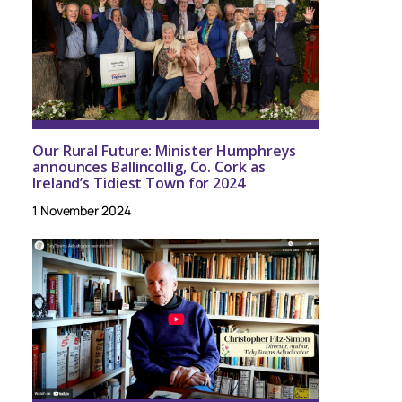
Our Rural Future: Minister Humphreys
announces Ballincollig, Co. Cork as
Ireland’s Tidiest Town for 2024
1 November 2024