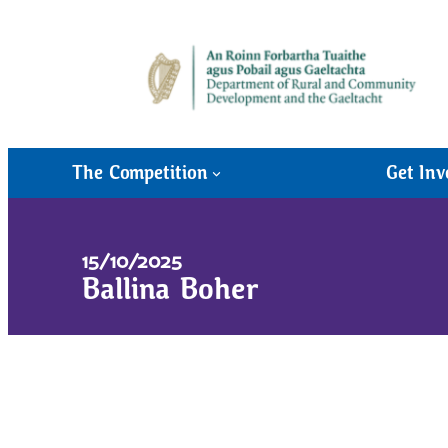
The Competition
Get Inv
15/10/2025
Ballina Boher