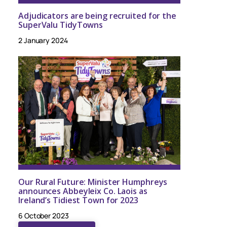
Adjudicators are being recruited for the
SuperValu TidyTowns
2 January 2024
Our Rural Future: Minister Humphreys
announces Abbeyleix Co. Laois as
Ireland’s Tidiest Town for 2023
6 October 2023