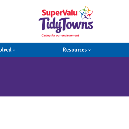
olved
Resources