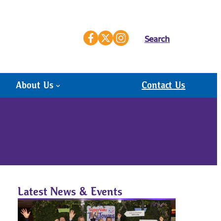
Search
About Us
Contact Us
Latest News & Events