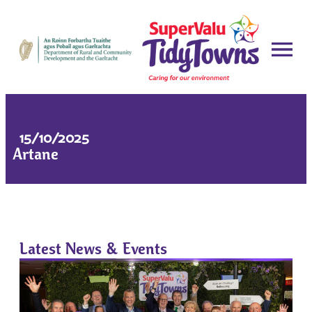
15/10/2025
Artane
Latest News & Events