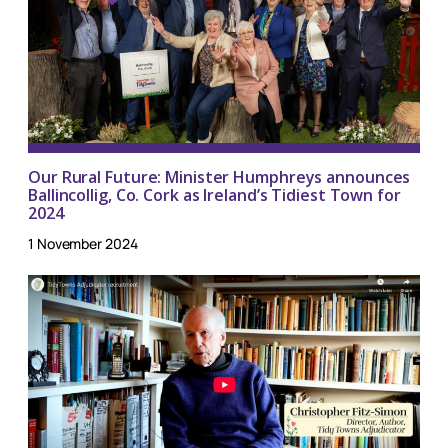
Our Rural Future: Minister Humphreys announces
Ballincollig, Co. Cork as Ireland’s Tidiest Town for
2024
1 November 2024