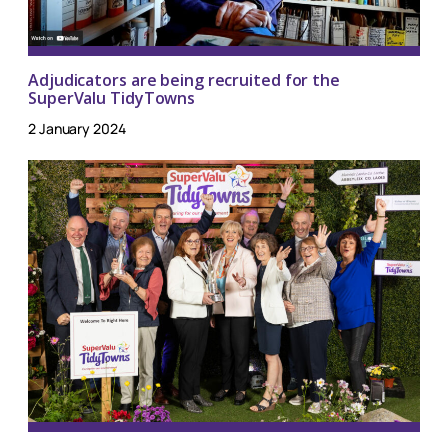
Adjudicators are being recruited for the
SuperValu TidyTowns
2 January 2024