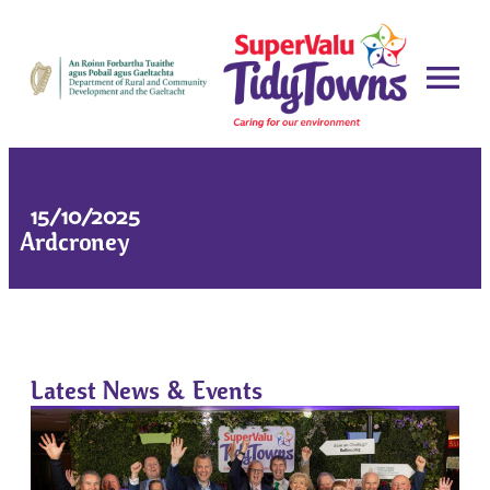
15/10/2025
Ardcroney
Latest News & Events