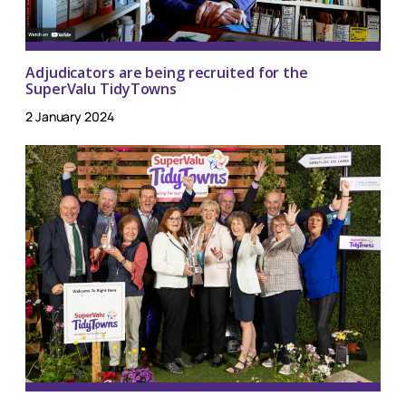
Adjudicators are being recruited for the
SuperValu TidyTowns
2 January 2024