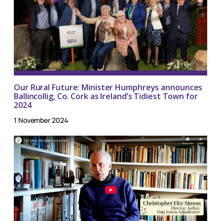
Our Rural Future: Minister Humphreys announces
Ballincollig, Co. Cork as Ireland’s Tidiest Town for
2024
1 November 2024