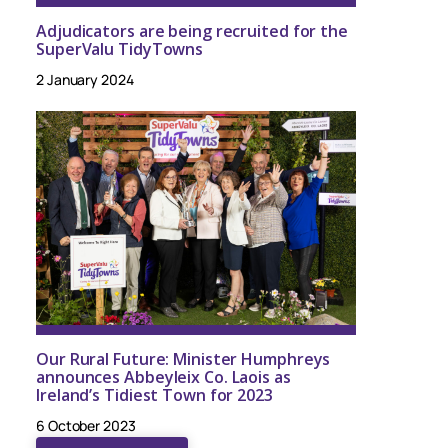
Adjudicators are being recruited for the
SuperValu TidyTowns
2 January 2024
Our Rural Future: Minister Humphreys
announces Abbeyleix Co. Laois as
Ireland’s Tidiest Town for 2023
6 October 2023