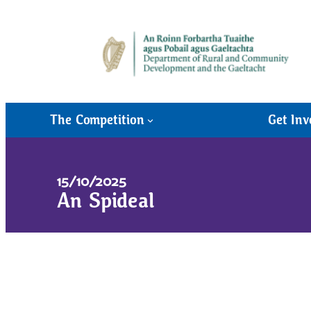
The Competition
Get Inv
15/10/2025
An Spideal