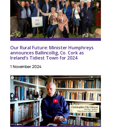
Our Rural Future: Minister Humphreys
announces Ballincollig, Co. Cork as
Ireland’s Tidiest Town for 2024
1 November 2024