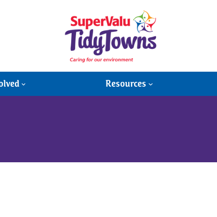
olved
Resources