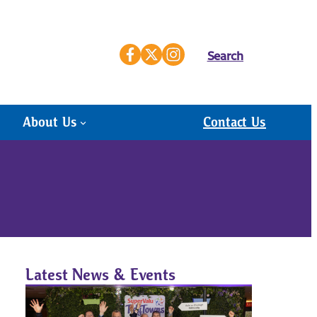
Search
About Us
Contact Us
Latest News & Events